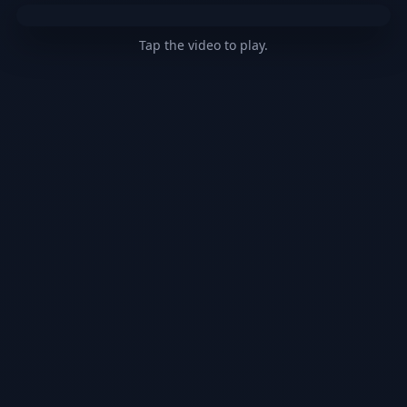
Tap the video to play.
@pinkprincess123377
THIS IS SATIRE PLEASE
DO NOT TAKE US SERIOUS but we are too
kawaii
#kpop
#anime
#kawaii
#viral
♬
original sound - pinkprincess123377