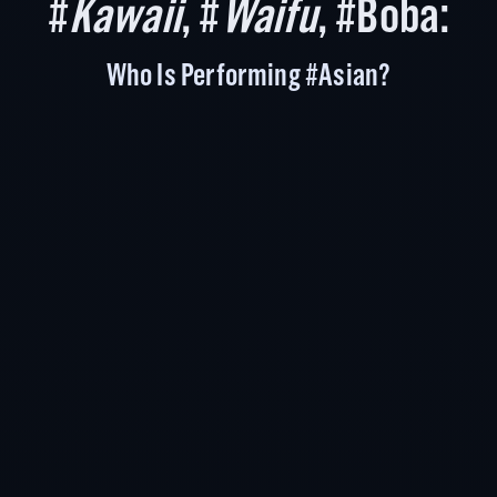
#
Kawaii
, #
Waifu
, #Boba:
Who Is Performing #Asian?