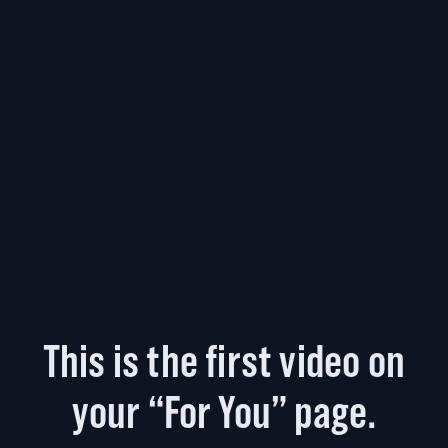
This is the first video on
your “For You” page.