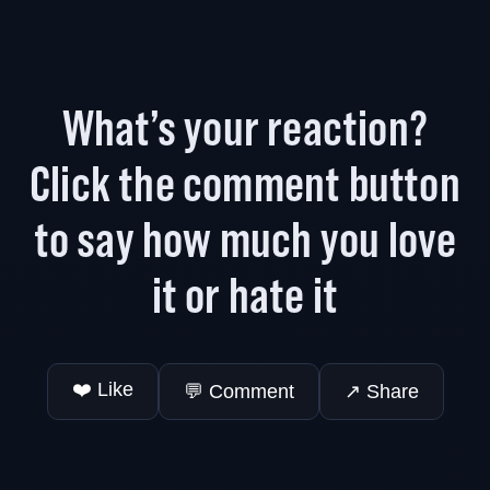
What’s your reaction?
Click the comment button
to say how much you love
it or hate it
❤️ Like
💬 Comment
↗️ Share