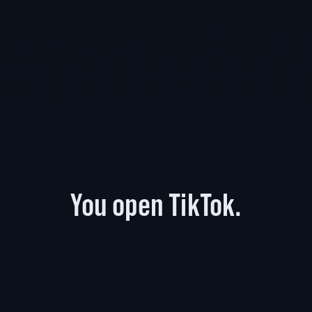
You open TikTok.