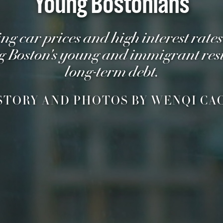
Young Bostonians
ing car prices and high interest rates
g Boston's young and immigrant resi
long-term debt.
STORY AND PHOTOS BY WENQI CA