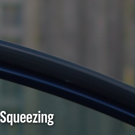
 Squeezing