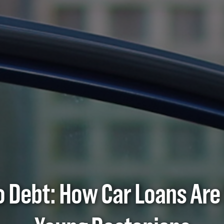
to Debt: How Car Loans Are