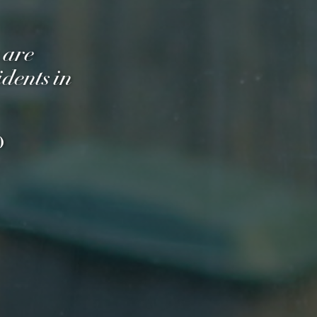
 are
dents in
O