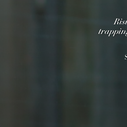
Ris
trappin