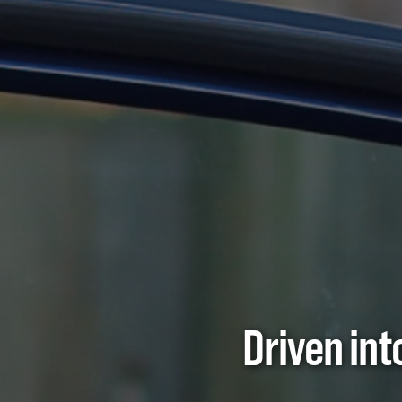
Driven in