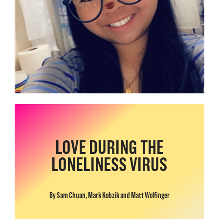
LOVE DURING THE
LONELINESS VIRUS
By Sam Chuan, Mark Kobzik and Matt Wolfinger