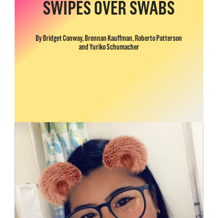
SWIPES OVER SWABS
By Bridget Conway, Brennan Kauffman, Roberto Patterson
and Yuriko Schumacher