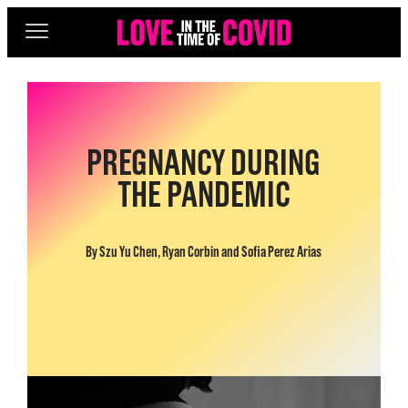
PREGNANCY DURING
THE PANDEMIC
By Szu Yu Chen, Ryan Corbin and Sofia Perez Arias